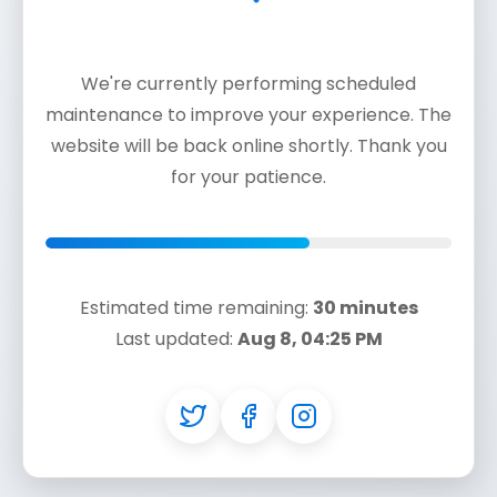
We're currently performing scheduled
maintenance to improve your experience. The
website will be back online shortly. Thank you
for your patience.
Estimated time remaining:
30 minutes
Last updated:
Aug 8, 04:25 PM