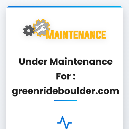
Under Maintenance
For :
greenrideboulder.com